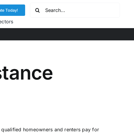
Search
te Today!
for:
ectors
stance
qualified homeowners and renters pay for