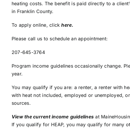
heating costs. The benefit is paid directly to a clie
in Franklin County.
To apply online, click
here
.
Please call us to schedule an appointment:
207-645-3764
Program income guidelines occasionally change. Plea
year.
You may qualify if you are: a renter, a renter with 
with heat not included, employed or unemployed, o
sources.
View the current income
guidelines
at MaineHousin
If you qualify for HEAP, you may qualify for many o