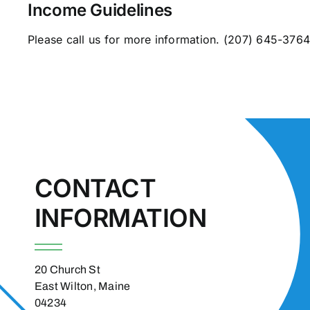
Income Guidelines
Please call us for more information.
(207) 645-376
CONTACT
INFORMATION
20 Church St
East Wilton, Maine
04234