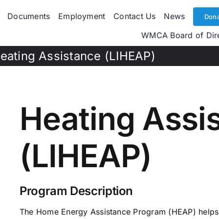
Documents
Employment
Contact Us
News
Dona
WMCA Board of Dir
eating Assistance (LIHEAP)
Heating Assi
(LIHEAP)
Program Description
The Home Energy Assistance Program (HEAP) helps 