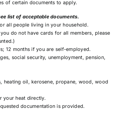
es of certain documents to apply.
see list of acceptable documents.
or all people living in your household.
f you do not have cards for all members, please
unted.)
s; 12 months if you are self-employed.
ages, social security, unemployment, pension,
s, heating oil, kerosene, propane, wood, wood
your heat directly.
 requested documentation is provided.