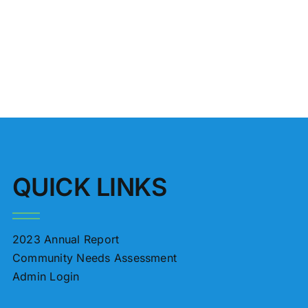
4
QUICK LINKS
2023 Annual Report
Community Needs Assessment
Admin Login