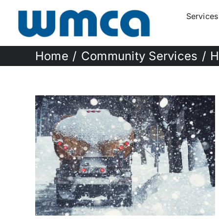
Skip
Services
to
content
Home
Community Services
H