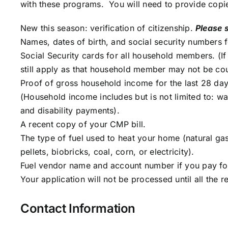
with these programs. You will need to provide copi
New this season: verification of citizenship.
Please 
Names, dates of birth, and social security numbers f
Social Security cards for all household members. (I
still apply as that household member may not be co
Proof of gross household income for the last 28 day
(Household income includes but is not limited to: w
and disability payments).
A recent copy of your CMP bill.
The type of fuel used to heat your home (natural ga
pellets, biobricks, coal, corn, or electricity).
Fuel vendor name and account number if you pay for 
Your application will not be processed until all the
Contact Information