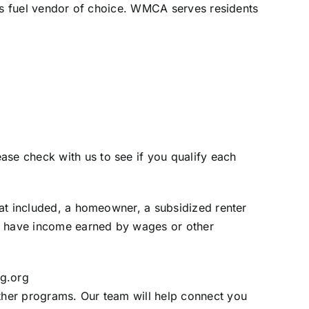
nt’s fuel vendor of choice. WMCA serves residents
se check with us to see if you qualify each
heat included, a homeowner, a subsidized renter
r have income earned by wages or other
g.org
ther programs. Our team will help connect you