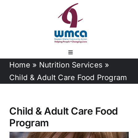
Skip
to
content
Toggle
Navigation
Home
»
Nutrition Services
»
Services
Child & Adult Care Food Program
Documents
Child & Adult Care Food
Employment
Program
Contact Us