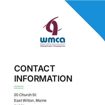
CONTACT
INFORMATION
20 Church St
East Wilton, Maine