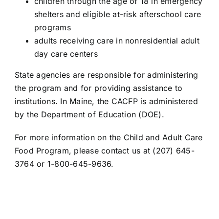
children through the age of 18 in emergency
shelters and eligible at-risk afterschool care
programs
adults receiving care in nonresidential adult
day care centers
State agencies are responsible for administering
the program and for providing assistance to
institutions. In Maine, the CACFP is administered
by the Department of Education (DOE).
For more information on the Child and Adult Care
Food Program, please
contact us
at
(207) 645-
3764
or
1-800-645-9636
.