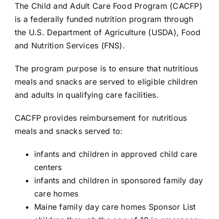
The
Child and Adult Care Food Program (CACFP)
is a federally funded nutrition program through
the
U.S. Department of Agriculture (USDA)
,
Food
and Nutrition Services (FNS)
.
The program purpose is to ensure that nutritious
meals and snacks are served to eligible children
and adults in qualifying care facilities.
CACFP provides reimbursement for nutritious
meals and snacks served to:
infants and children in approved child care
centers
infants and children in sponsored family day
care homes
Maine family day care homes Sponsor List