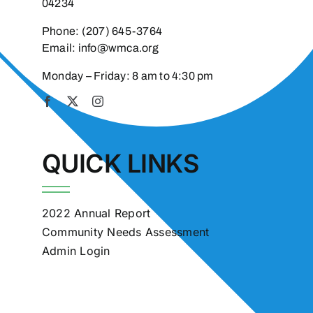
04234
Phone:
(207) 645-3764
Email:
info@wmca.org
Monday – Friday: 8 am to 4:30 pm
QUICK LINKS
2022 Annual Report
Community Needs Assessment
Admin Login