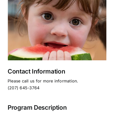
News
Donate Today!
Search
for:
WMCA Board of Directors
Contact Information
Please call us for more information.
(207) 645-3764
Program Description