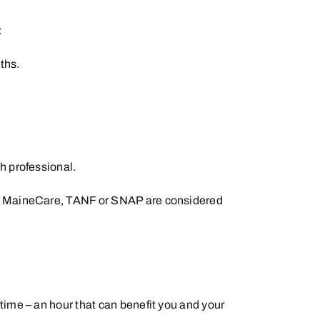
:
ths.
h professional.
 for MaineCare, TANF or SNAP are considered
time – an hour that can benefit you and your