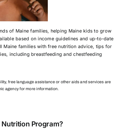
nds of Maine families, helping Maine kids to grow
vailable based on income guidelines and up-to-date
l Maine families with free nutrition advice, tips for
lies, including breastfeeding and chestfeeding
ility, free language assistance or other aids and services are
nic agency for more information.
 Nutrition Program?