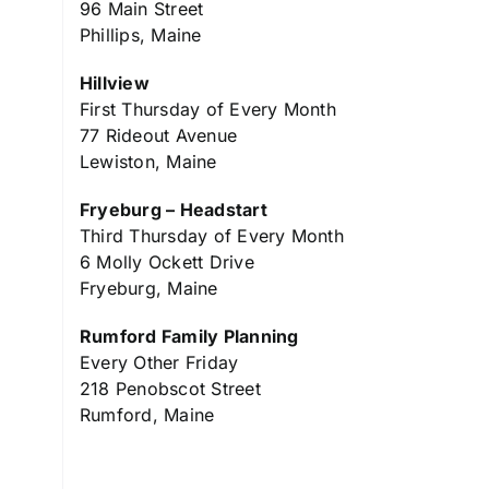
96 Main Street
Phillips, Maine
Hillview
First Thursday of Every Month
77 Rideout Avenue
Lewiston, Maine
Fryeburg – Headstart
Third Thursday of Every Month
6 Molly Ockett Drive
Fryeburg, Maine
Rumford Family Planning
Every Other Friday
218 Penobscot Street
Rumford, Maine