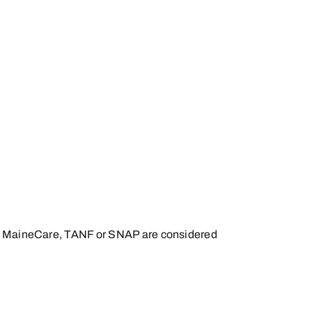
 for MaineCare, TANF or SNAP are considered