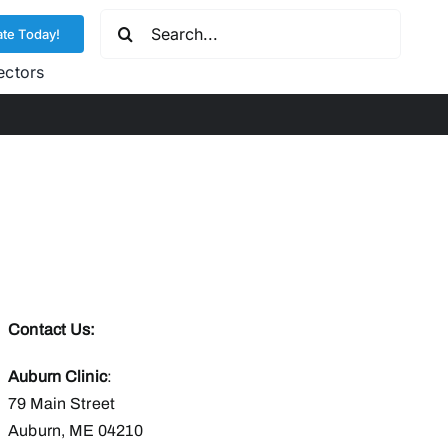
Search
te Today!
for:
ectors
Contact Us:
Auburn Clinic
:
79 Main Street
Auburn, ME 04210