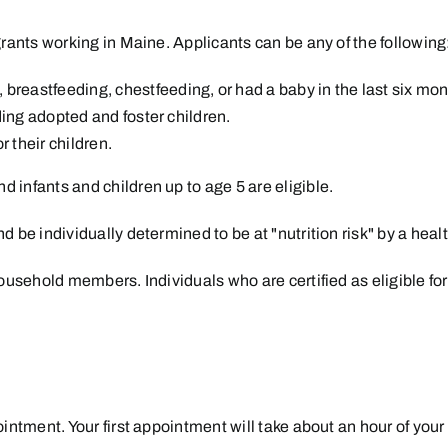
rants working in Maine. Applicants can be any of the following
breastfeeding, chestfeeding, or had a baby in the last six mon
uding adopted and foster children.
 their children.
infants and children up to age 5 are eligible.
 be individually determined to be at "nutrition risk" by a healt
 household members. Individuals who are certified as eligible
ntment. Your first appointment will take about an hour of your 