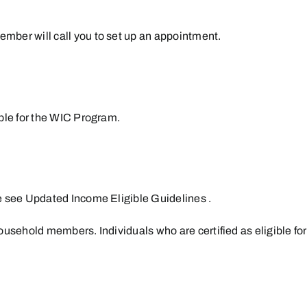
ember will call you to set up an appointment.
ible for the WIC Program.
e see
Updated Income Eligible Guidelines
.
 household members. Individuals who are certified as eligible