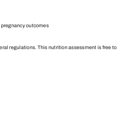
or pregnancy outcomes
eral regulations. This nutrition assessment is free to