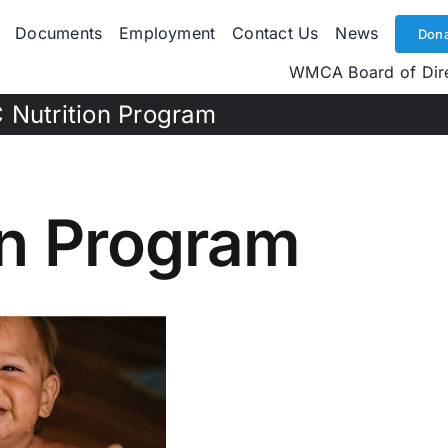
Documents
Employment
Contact Us
News
Dona
WMCA Board of Dir
 Nutrition Program
on Program