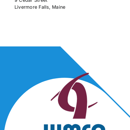
9 Cedar Street
Livermore Falls, Maine