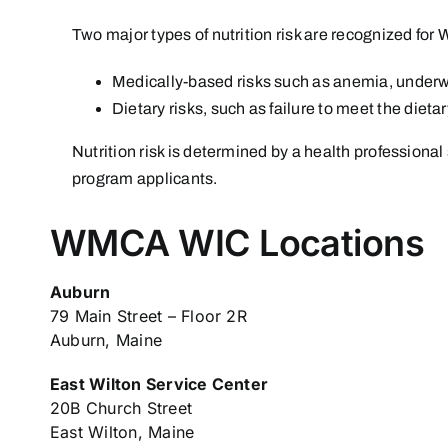
Two major types of nutrition risk are recognized for W
Medically-based risks such as anemia, underw
Dietary risks, such as failure to meet the dieta
Nutrition risk is determined by a health professional 
program applicants.
WMCA WIC Locations
Auburn
79 Main Street – Floor 2R
Auburn, Maine
East Wilton Service Center
20B Church Street
East Wilton, Maine