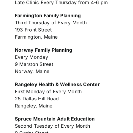
Late Clinic Every Thursday from 4-6 pm
Farmington Family Planning
Third Thursday of Every Month
193 Front Street
Farmington, Maine
Norway Family Planning
Every Monday
9 Marston Street
Norway, Maine
Rangeley Health & Wellness Center
First Monday of Every Month
25 Dallas Hill Road
Rangeley, Maine
Spruce Mountain Adult Education
Second Tuesday of Every Month