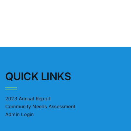
QUICK LINKS
2023 Annual Report
Community Needs Assessment
Admin Login