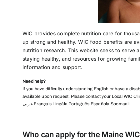
WIC provides complete nutrition care for thousa
up strong and healthy. WIC food benefits are a
nutrition research. This website seeks to serve al
staying healthy, and resources for growing fami
information and support.
Need help?
If you have difficulty understanding English or have a disab
available upon request. Please contact your Local WIC Cli
عربى
Français Lingála Português Española Soomaali
Who can apply for the Maine WIC