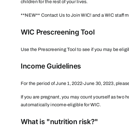
children for the rest of your lives.
**NEW**
Contact Us to Join WIC!
and a WIC staff m
WIC Prescreening Tool
Use the
Prescreening Tool
to see if you may be elig
Income Guidelines
For the period of June 1, 2022-June 30, 2023, pleas
If you are pregnant, you may count yourself as two
automatically income-eligible for WIC.
What is "nutrition risk?"