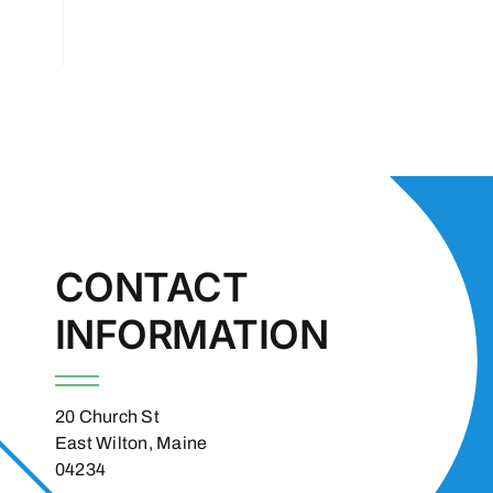
CONTACT
INFORMATION
20 Church St
East Wilton, Maine
04234