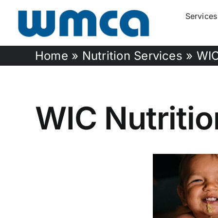
Skip
Services
to
content
Home
»
Nutrition Services
»
WIC
WIC Nutriti