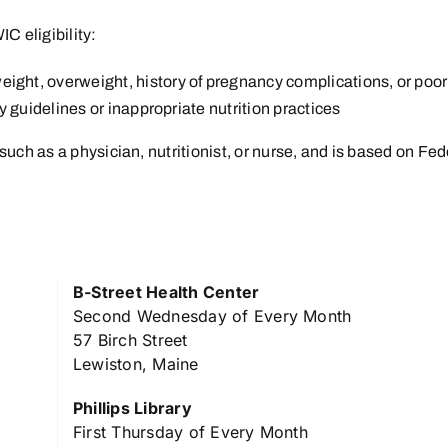
IC eligibility:
eight, overweight, history of pregnancy complications, or po
ry guidelines or inappropriate nutrition practices
such as a physician, nutritionist, or nurse, and is based on Fed
B-Street Health Center
Second Wednesday of Every Month
57 Birch Street
Lewiston, Maine
Phillips Library
First Thursday of Every Month