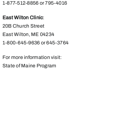
1-877-512-8856 or 795-4016
East Wilton Clinic
:
20B Church Street
East Wilton, ME 04234
1-800-645-9636 or 645-3764
For more information visit:
State of Maine Program