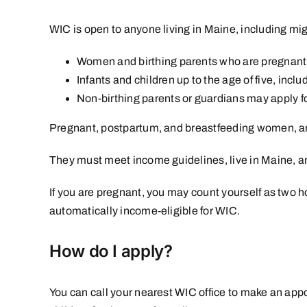
WIC is open to anyone living in Maine, including mig
Women and birthing parents who are pregnant, 
Infants and children up to the age of five, incl
Non-birthing parents or guardians may apply for
Pregnant, postpartum, and breastfeeding women, and 
They must meet income guidelines, live in Maine, and
If you are pregnant, you may count yourself as two
automatically income-eligible for WIC.
How do I apply?
You can call
your nearest WIC office
to make an appoi